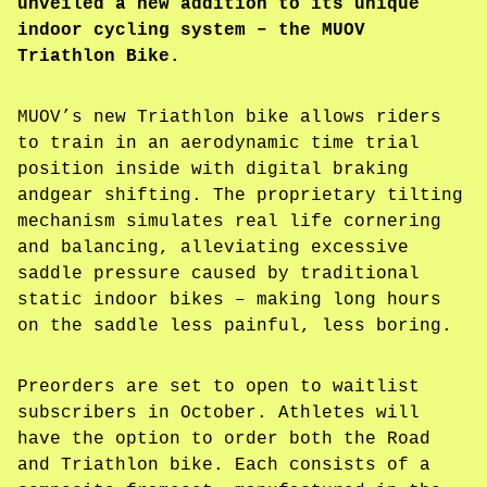
unveiled a new addition to its unique
indoor cycling system – the MUOV
Triathlon Bike.
MUOV’s new Triathlon bike allows riders
to train in an aerodynamic time trial
position inside with digital braking
andgear shifting. The proprietary tilting
mechanism simulates real life cornering
and balancing, alleviating excessive
saddle pressure caused by traditional
static indoor bikes – making long hours
on the saddle less painful, less boring.
Preorders are set to open to waitlist
subscribers in October. Athletes will
have the option to order both the Road
and Triathlon bike. Each consists of a