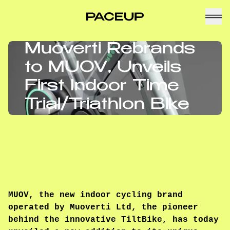
Muoverti Rebrands
to MUOV, Unveils
First Indoor Time
Trial/Triathlon Bike
MUOV, the new indoor cycling brand
operated by Muoverti Ltd, the pioneer
behind the innovative TiltBike, has today