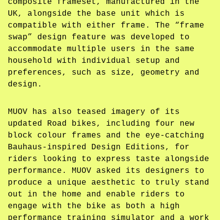
composite frameset, manufactured in the
UK, alongside the base unit which is
compatible with either frame. The “frame
swap” design feature was developed to
accommodate multiple users in the same
household with individual setup and
preferences, such as size, geometry and
design.
MUOV has also teased imagery of its
updated Road bikes, including four new
block colour frames and the eye-catching
Bauhaus-inspired Design Editions, for
riders looking to express taste alongside
performance. MUOV asked its designers to
produce a unique aesthetic to truly stand
out in the home and enable riders to
engage with the bike as both a high
performance training simulator and a work