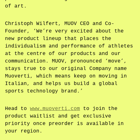
of art.
Christoph Wilfert, MUOV CEO and Co-
Founder, ‘We’re very excited about the
new product lineup that places the
individualism and performance of athletes
at the centre of our products and our
communication. MUOV, pronounced ‘move’,
stays true to our original Company name
Muoverti, which means keep on moving in
Italian, and helps us build a global
sports technology brand.’
Head to
www.muoverti.com
to join the
product waitlist and get exclusive
priority once preorder is available in
your region.