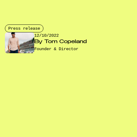
Press release
12/10/2022
By
Tom Copeland
Founder & Director