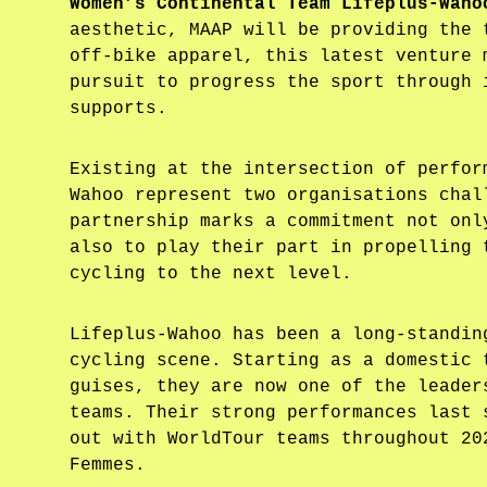
Women’s Continental Team Lifeplus-Waho
aesthetic, MAAP will be providing the 
off-bike apparel, this latest venture 
pursuit to progress the sport through 
supports.
Existing at the intersection of perfor
Wahoo represent two organisations chal
partnership marks a commitment not onl
also to play their part in propelling 
cycling to the next level.
Lifeplus-Wahoo has been a long-standin
cycling scene. Starting as a domestic 
guises, they are now one of the leader
teams. Their strong performances last 
out with WorldTour teams throughout 20
Femmes.