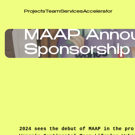
Projects
Team
Services
Accelerator
MAAP Anno
Sponsorship 
2024 sees the debut of MAAP in the pro