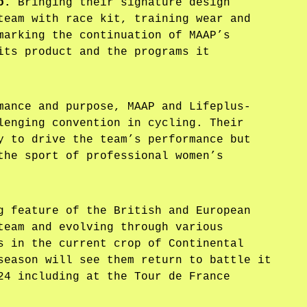
o.
Bringing their signature design
team with race kit, training wear and
marking the continuation of MAAP’s
its product and the programs it
mance and purpose, MAAP and Lifeplus-
lenging convention in cycling. Their
y to drive the team’s performance but
the sport of professional women’s
g feature of the British and European
team and evolving through various
s in the current crop of Continental
season will see them return to battle it
24 including at the Tour de France