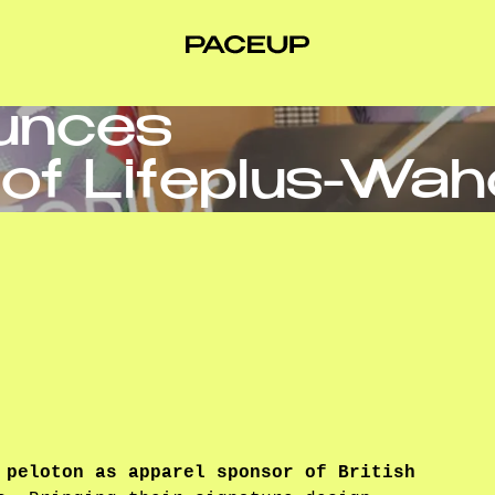
unces
of Lifeplus-Wa
 peloton as apparel sponsor of British