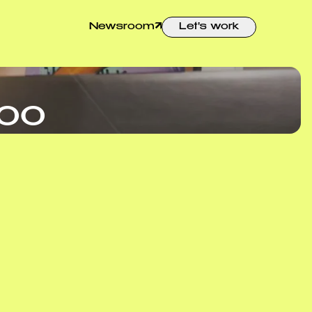
Newsroom
Let's work
hoo