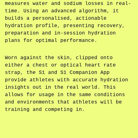
measures water and sodium losses in real-
time. Using an advanced algorithm, it
builds a personalised, actionable
hydration profile, presenting recovery,
preparation and in-session hydration
plans for optimal performance.
Worn against the skin, clipped onto
either a chest or optical heart rate
strap, the S1 and S1 Companion App
provide athletes with accurate hydration
insights out in the real world. This
allows for usage in the same conditions
and environments that athletes will be
training and competing in.