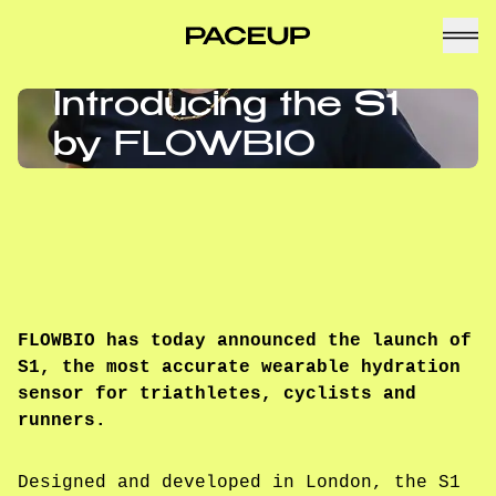
Introducing the S1
by FLOWBIO
FLOWBIO has today announced the launch of
S1, the most accurate wearable hydration
sensor for triathletes, cyclists and
runners.
Designed and developed in London, the S1