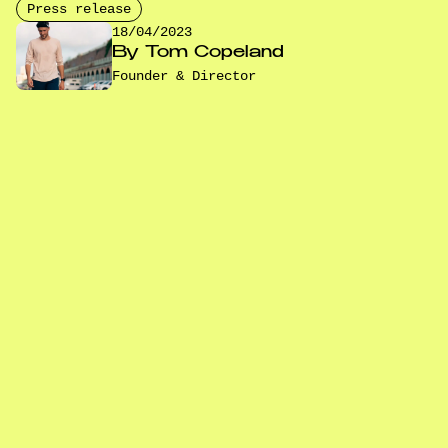
Press release
18/04/2023
By
Tom Copeland
Founder & Director