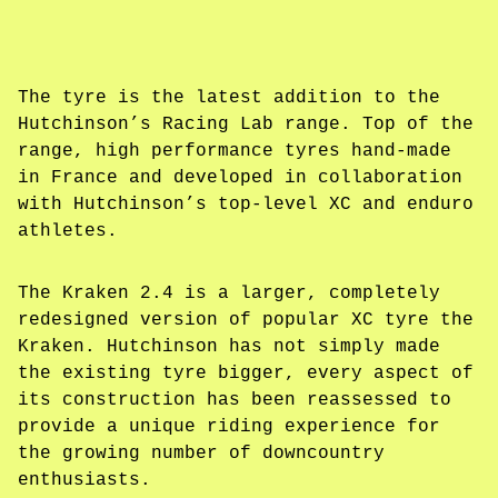
The tyre is the latest addition to the
Hutchinson’s Racing Lab range. Top of the
range, high performance tyres hand-made
in France and developed in collaboration
with Hutchinson’s top-level XC and enduro
athletes.
The Kraken 2.4 is a larger, completely
redesigned version of popular XC tyre the
Kraken. Hutchinson has not simply made
the existing tyre bigger, every aspect of
its construction has been reassessed to
provide a unique riding experience for
the growing number of downcountry
enthusiasts.