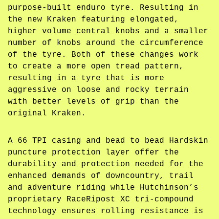
purpose-built enduro tyre. Resulting in
the new Kraken featuring elongated,
higher volume central knobs and a smaller
number of knobs around the circumference
of the tyre. Both of these changes work
to create a more open tread pattern,
resulting in a tyre that is more
aggressive on loose and rocky terrain
with better levels of grip than the
original Kraken.
A 66 TPI casing and bead to bead Hardskin
puncture protection layer offer the
durability and protection needed for the
enhanced demands of downcountry, trail
and adventure riding while Hutchinson’s
proprietary RaceRipost XC tri-compound
technology ensures rolling resistance is