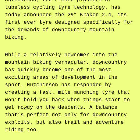
Hutchinson, the French pioneers of
tubeless cycling tyre technology, has
today announced the 29” Kraken 2.4, its
first ever tyre designed specifically for
the demands of downcountry mountain
biking.
While a relatively newcomer into the
mountain biking vernacular, downcountry
has quickly become one of the most
exciting areas of development in the
sport. Hutchinson has responded by
creating a fast, mile munching tyre that
won’t hold you back when things start to
get rowdy on the descents. A balance
that’s perfect not only for downcountry
exploits, but also trail and adventure
riding too.