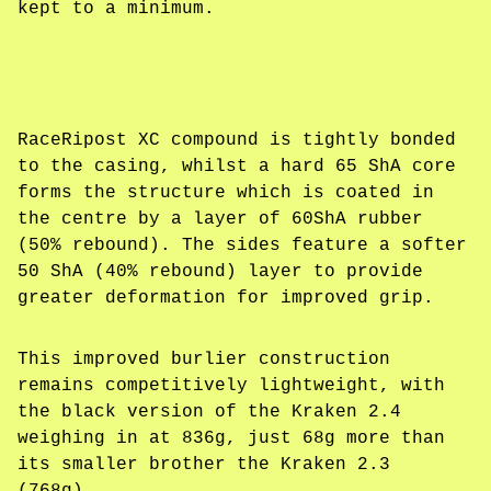
kept to a minimum.
RaceRipost XC compound is tightly bonded
to the casing, whilst a hard 65 ShA core
forms the structure which is coated in
the centre by a layer of 60ShA rubber
(50% rebound). The sides feature a softer
50 ShA (40% rebound) layer to provide
greater deformation for improved grip.
This improved burlier construction
remains competitively lightweight, with
the black version of the Kraken 2.4
weighing in at 836g, just 68g more than
its smaller brother the Kraken 2.3