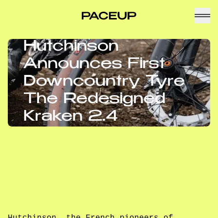
Hutchinson
Announces First
Downcountry Tyre
The Redesigned
Kraken 2.4