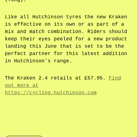
(768g).
Like all Hutchinson tyres the new Kraken
is effective on its own or as part of a
mix and match combination. Riders should
keep their eyes peeled for a new product
landing this June that is set to be the
perfect partner for this latest addition
in Hutchinson’s range.
The Kraken 2.4 retails at £57.95.
Find
out more at
https://cycling.hutchinson.com