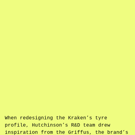
When redesigning the Kraken’s tyre
profile, Hutchinson’s R&D team drew
inspiration from the Griffus, the brand’s