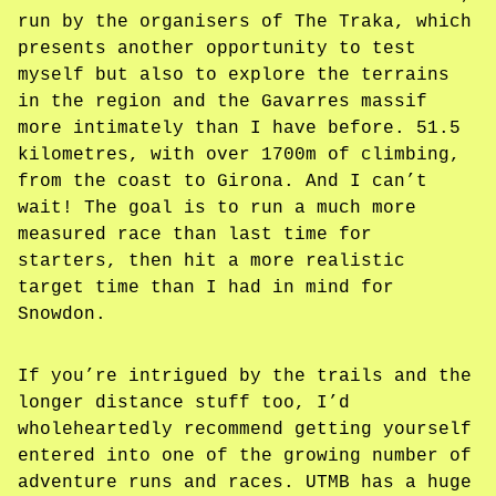
run by the organisers of The Traka, which
presents another opportunity to test
myself but also to explore the terrains
in the region and the Gavarres massif
more intimately than I have before. 51.5
kilometres, with over 1700m of climbing,
from the coast to Girona. And I can’t
wait! The goal is to run a much more
measured race than last time for
starters, then hit a more realistic
target time than I had in mind for
Snowdon.
If you’re intrigued by the trails and the
longer distance stuff too, I’d
wholeheartedly recommend getting yourself
entered into one of the growing number of
adventure runs and races. UTMB has a huge