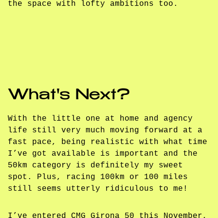
the space with lofty ambitions too.
What's Next?
With the little one at home and agency
life still very much moving forward at a
fast pace, being realistic with what time
I’ve got available is important and the
50km category is definitely my sweet
spot. Plus, racing 100km or 100 miles
still seems utterly ridiculous to me!
I’ve entered CMG Girona 50 this November,