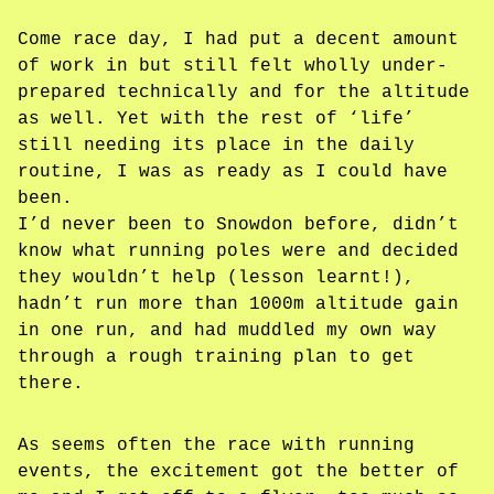
Come race day, I had put a decent amount
of work in but still felt wholly under-
prepared technically and for the altitude
as well. Yet with the rest of ‘life’
still needing its place in the daily
routine, I was as ready as I could have
been.
I’d never been to Snowdon before, didn’t
know what running poles were and decided
they wouldn’t help (lesson learnt!),
hadn’t run more than 1000m altitude gain
in one run, and had muddled my own way
through a rough training plan to get
there.
As seems often the race with running
events, the excitement got the better of