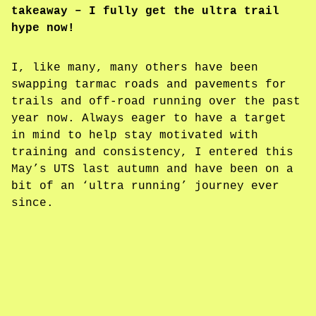
takeaway – I fully get the ultra trail
hype now!
I, like many, many others have been
swapping tarmac roads and pavements for
trails and off-road running over the past
year now. Always eager to have a target
in mind to help stay motivated with
training and consistency, I entered this
May’s UTS last autumn and have been on a
bit of an ‘ultra running’ journey ever
since.