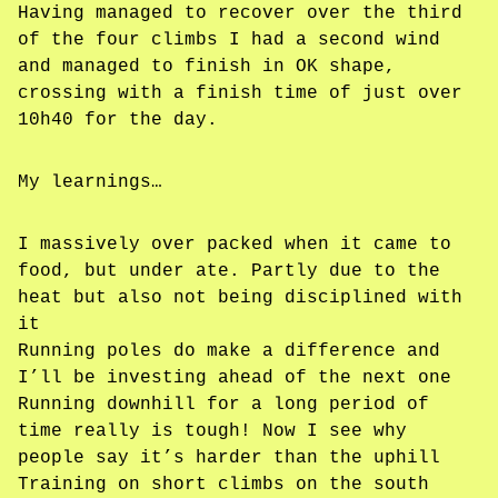
Having managed to recover over the third
of the four climbs I had a second wind
and managed to finish in OK shape,
crossing with a finish time of just over
10h40 for the day.
My learnings…
I massively over packed when it came to
food, but under ate. Partly due to the
heat but also not being disciplined with
it
Running poles do make a difference and
I’ll be investing ahead of the next one
Running downhill for a long period of
time really is tough! Now I see why
people say it’s harder than the uphill
Training on short climbs on the south