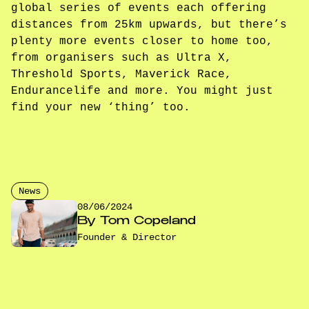
global series of events each offering
distances from 25km upwards, but there’s
plenty more events closer to home too,
from organisers such as Ultra X,
Threshold Sports, Maverick Race,
Endurancelife and more. You might just
find your new ‘thing’ too.
News
08/06/2024
By
Tom Copeland
Founder & Director