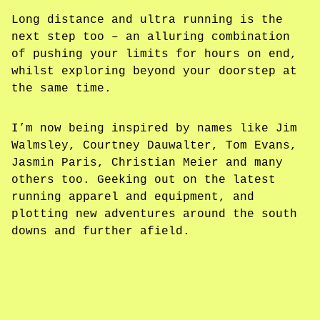
Long distance and ultra running is the
next step too – an alluring combination
of pushing your limits for hours on end,
whilst exploring beyond your doorstep at
the same time.
I’m now being inspired by names like Jim
Walmsley, Courtney Dauwalter, Tom Evans,
Jasmin Paris, Christian Meier and many
others too. Geeking out on the latest
running apparel and equipment, and
plotting new adventures around the south
downs and further afield.