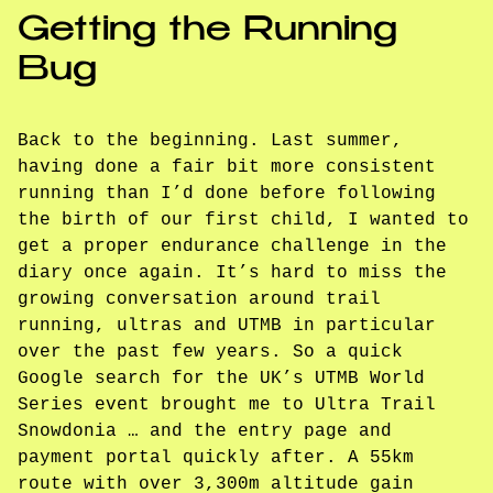
Getting the Running
Bug
Back to the beginning. Last summer,
having done a fair bit more consistent
running than I’d done before following
the birth of our first child, I wanted to
get a proper endurance challenge in the
diary once again. It’s hard to miss the
growing conversation around trail
running, ultras and UTMB in particular
over the past few years. So a quick
Google search for the UK’s UTMB World
Series event brought me to Ultra Trail
Snowdonia … and the entry page and
payment portal quickly after. A 55km
route with over 3,300m altitude gain