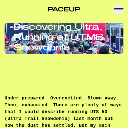
Discovering Ultra
Running at UTMB
Snowdonia
Under-prepared. Overexcited. Blown away.
Then, exhausted. There are plenty of ways
that I could describe running UTS 50
(Ultra Trail Snowdonia) last month but
now the dust has settled. But my main