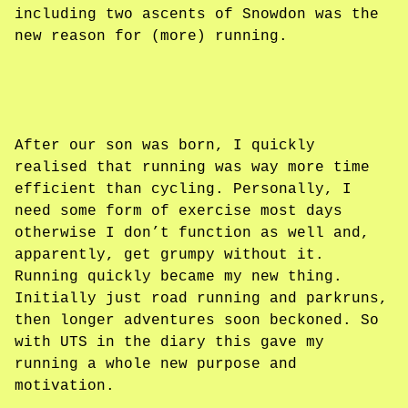
including two ascents of Snowdon was the
new reason for (more) running.
After our son was born, I quickly
realised that running was way more time
efficient than cycling. Personally, I
need some form of exercise most days
otherwise I don’t function as well and,
apparently, get grumpy without it.
Running quickly became my new thing.
Initially just road running and parkruns,
then longer adventures soon beckoned. So
with UTS in the diary this gave my
running a whole new purpose and
motivation.