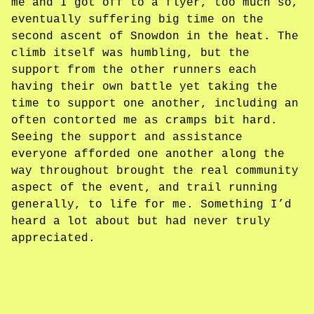
me and I got off to a flyer, too much so,
eventually suffering big time on the
second ascent of Snowdon in the heat. The
climb itself was humbling, but the
support from the other runners each
having their own battle yet taking the
time to support one another, including an
often contorted me as cramps bit hard.
Seeing the support and assistance
everyone afforded one another along the
way throughout brought the real community
aspect of the event, and trail running
generally, to life for me. Something I’d
heard a lot about but had never truly
appreciated.