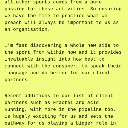
all other sports comes from a pure
passion for these activities. So ensuring
we have the time to practice what we
preach will always be important to us as
an organisation.
I’m fast discovering a whole new side to
the sport from within now and it provides
invaluable insight into how best to
connect with the consumer, to speak their
language and do better for our client
partners.
Recent additions to our list of client
partners such as Fractel and Acid
Running, with more in the pipeline too,
is hugely exciting for us and sets the
pathway for us playing a bigger role in