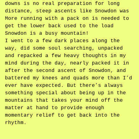
downs is no real preparation for long
distance, steep ascents like Snowdon was
More running with a pack on is needed to
get the lower back used to the load
Snowdon is a busy mountain!
I went to a few dark places along the
way, did some soul searching, unpacked
and repacked a few heavy thoughts in my
mind during the day, nearly packed it in
after the second ascent of Snowdon, and
battered my knees and quads more than I’d
ever have expected. But there’s always
something special about being up in the
mountains that takes your mind off the
matter at hand to provide enough
momentary relief to get back into the
rhythm.