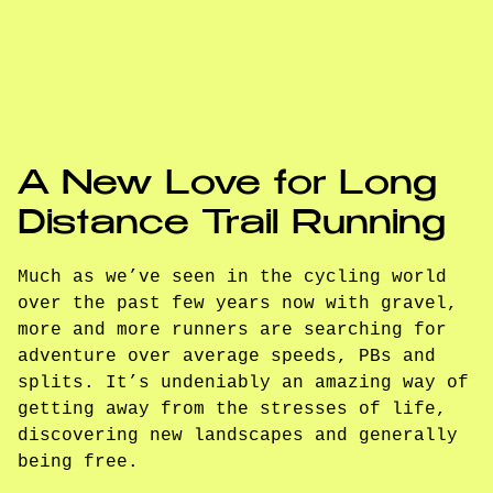
A New Love for Long
Distance Trail Running
Much as we’ve seen in the cycling world
over the past few years now with gravel,
more and more runners are searching for
adventure over average speeds, PBs and
splits. It’s undeniably an amazing way of
getting away from the stresses of life,
discovering new landscapes and generally
being free.