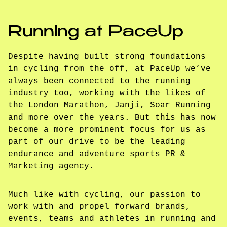
Running at PaceUp
Despite having built strong foundations
in cycling from the off, at PaceUp we’ve
always been connected to the running
industry too, working with the likes of
the London Marathon, Janji, Soar Running
and more over the years. But this has now
become a more prominent focus for us as
part of our drive to be the leading
endurance and adventure sports PR &
Marketing agency.
Much like with cycling, our passion to
work with and propel forward brands,
events, teams and athletes in running and