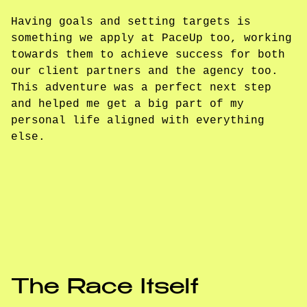
Having goals and setting targets is
something we apply at PaceUp too, working
towards them to achieve success for both
our client partners and the agency too.
This adventure was a perfect next step
and helped me get a big part of my
personal life aligned with everything
else.
The Race Itself