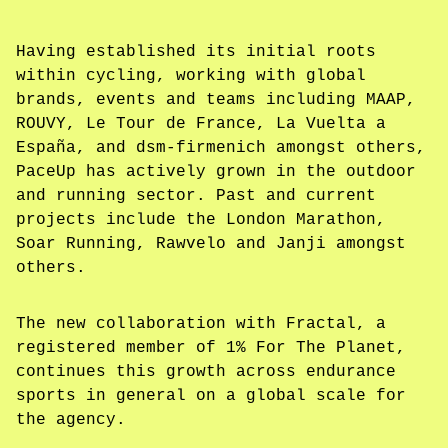
Having established its initial roots
within cycling, working with global
brands, events and teams including MAAP,
ROUVY, Le Tour de France, La Vuelta a
España, and dsm-firmenich amongst others,
PaceUp has actively grown in the outdoor
and running sector. Past and current
projects include the London Marathon,
Soar Running, Rawvelo and Janji amongst
others.
The new collaboration with Fractal, a
registered member of 1% For The Planet,
continues this growth across endurance
sports in general on a global scale for
the agency.