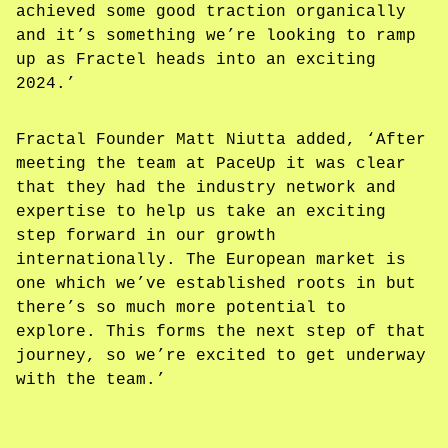
achieved some good traction organically
and it’s something we’re looking to ramp
up as Fractel heads into an exciting
2024.’
Fractal Founder Matt Niutta added, ‘After
meeting the team at PaceUp it was clear
that they had the industry network and
expertise to help us take an exciting
step forward in our growth
internationally. The European market is
one which we’ve established roots in but
there’s so much more potential to
explore. This forms the next step of that
journey, so we’re excited to get underway
with the team.’