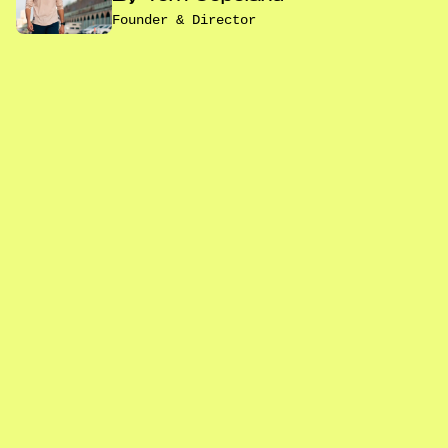
Founder & Director