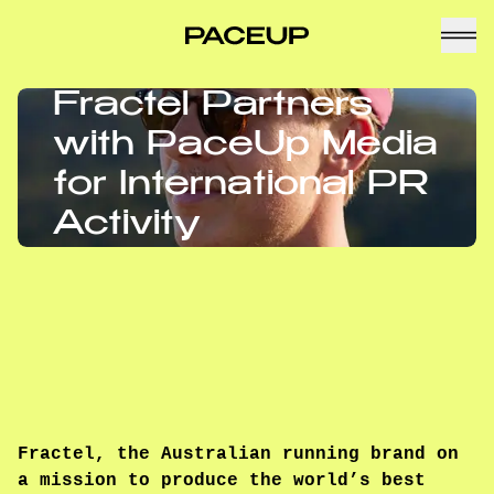
Fractel Partners
with PaceUp Media
for International PR
Activity
Fractel, the Australian running brand on
a mission to produce the world’s best