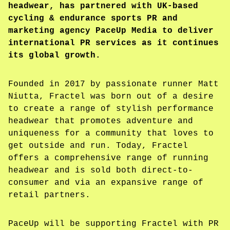
headwear, has partnered with UK-based
cycling & endurance sports PR and
marketing agency PaceUp Media to deliver
international PR services as it continues
its global growth.
Founded in 2017 by passionate runner Matt
Niutta, Fractel was born out of a desire
to create a range of stylish performance
headwear that promotes adventure and
uniqueness for a community that loves to
get outside and run. Today, Fractel
offers a comprehensive range of running
headwear and is sold both direct-to-
consumer and via an expansive range of
retail partners.
PaceUp will be supporting Fractel with PR