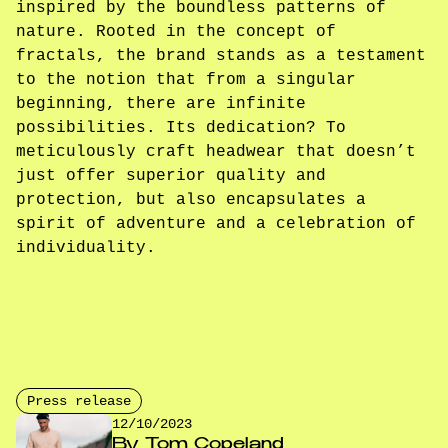
inspired by the boundless patterns of
nature. Rooted in the concept of
fractals, the brand stands as a testament
to the notion that from a singular
beginning, there are infinite
possibilities. Its dedication? To
meticulously craft headwear that doesn’t
just offer superior quality and
protection, but also encapsulates a
spirit of adventure and a celebration of
individuality.
Press release
12/10/2023
By
Tom Copeland