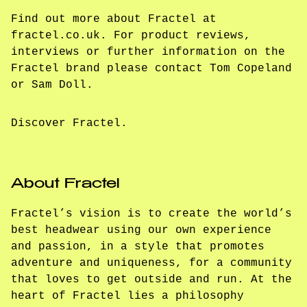
Find out more about Fractel at
fractel.co.uk. For product reviews,
interviews or further information on the
Fractel brand please contact Tom Copeland
or Sam Doll.
Discover Fractel.
About Fractel
Fractel’s vision is to create the world’s
best headwear using our own experience
and passion, in a style that promotes
adventure and uniqueness, for a community
that loves to get outside and run. At the
heart of Fractel lies a philosophy