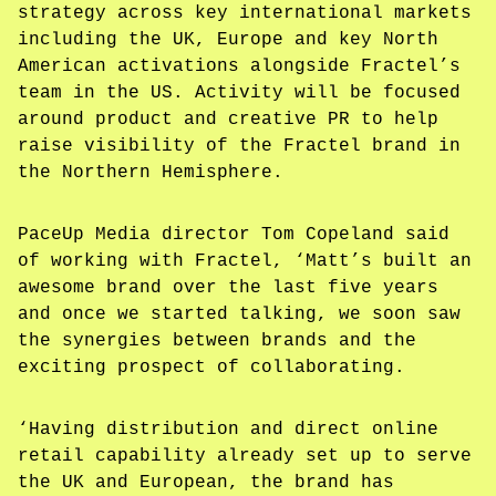
strategy across key international markets
including the UK, Europe and key North
American activations alongside Fractel’s
team in the US. Activity will be focused
around product and creative PR to help
raise visibility of the Fractel brand in
the Northern Hemisphere.
PaceUp Media director Tom Copeland said
of working with Fractel, ‘Matt’s built an
awesome brand over the last five years
and once we started talking, we soon saw
the synergies between brands and the
exciting prospect of collaborating.
‘Having distribution and direct online
retail capability already set up to serve
the UK and European, the brand has